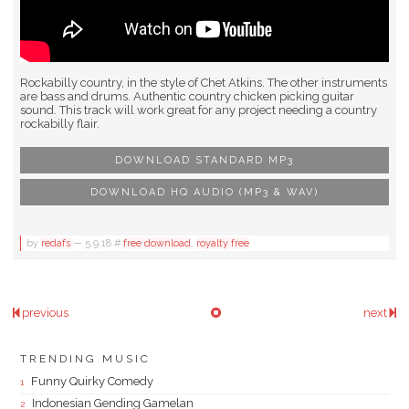
Rockabilly country, in the style of Chet Atkins. The other instruments
are bass and drums. Authentic country chicken picking guitar
sound. This track will work great for any project needing a country
rockabilly flair.
DOWNLOAD STANDARD MP3
DOWNLOAD HQ AUDIO (MP3 & WAV)
by
redafs
—
5.9.18
#
free download
,
royalty free
previous
next
TRENDING MUSIC
Funny Quirky Comedy
Indonesian Gending Gamelan