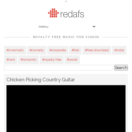
"
ROYALTY FREE MUSIC FOR VIDEOS
#cinematic
#comedy
#corporate
#folk
#free download
#indie
#rock
#romantic
#royalty free
#world
Chicken Picking Country Guitar