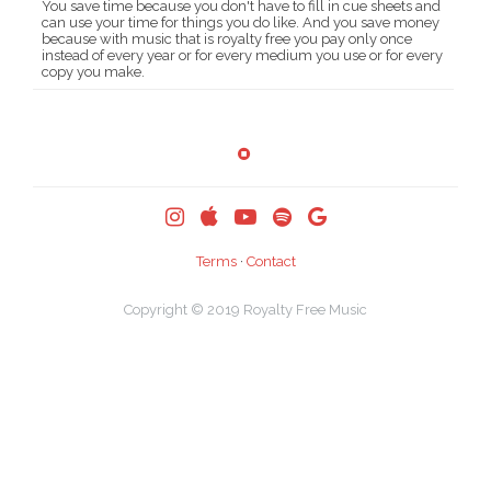
You save time because you don't have to fill in cue sheets and
can use your time for things you do like. And you save money
because with music that is royalty free you pay only once
instead of every year or for every medium you use or for every
copy you make.
Terms
·
Contact
Copyright © 2019
Royalty Free Music