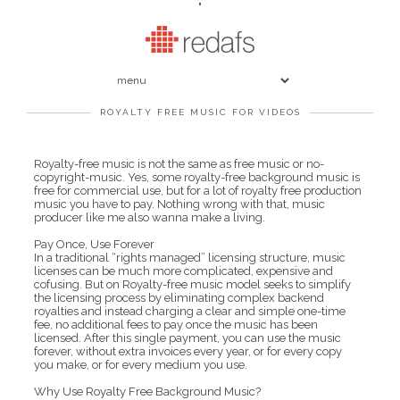
"
ROYALTY FREE MUSIC FOR VIDEOS
Royalty-free music is not the same as free music or no-
copyright-music. Yes, some royalty-free background music is
free for commercial use, but for a lot of royalty free production
music you have to pay. Nothing wrong with that, music
producer like me also wanna make a living.
Pay Once, Use Forever
In a traditional “rights managed” licensing structure, music
licenses can be much more complicated, expensive and
cofusing. But on Royalty-free music model seeks to simplify
the licensing process by eliminating complex backend
royalties and instead charging a clear and simple one-time
fee, no additional fees to pay once the music has been
licensed. After this single payment, you can use the music
forever, without extra invoices every year, or for every copy
you make, or for every medium you use.
Why Use Royalty Free Background Music?